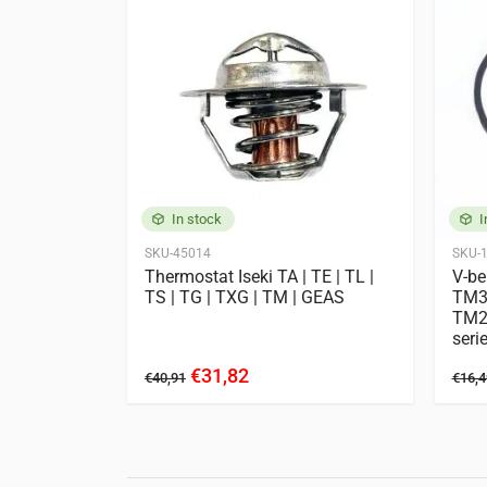
E262
Iseki
2120
3020 AH
GEAS233
GEA
TF5
TF15
T
TG5330
TG53
TH4295
TH43
TLE3400
TM1
TM3160
TM3
In stock
I
SKU-45014
SKU-
 | aluminum
Thermostat Iseki TA | TE | TL |
V-be
Engines
TS | TG | TXG | TM | GEAS
TM3
11 entries
TM22
seri
Iseki
E3CD
E3CE
€31,82
€40,91
€16,4