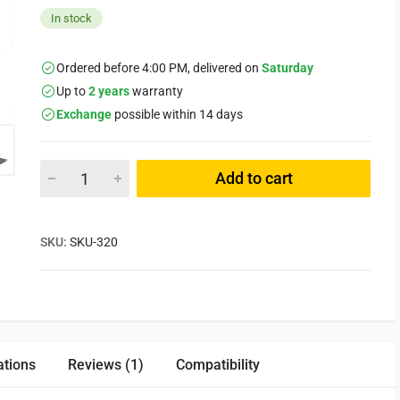
In stock
Ordered before 4:00 PM, delivered on
Saturday
Up to
2 years
warranty
Exchange
possible within 14 days
Add to cart
SKU:
SKU-320
ations
Reviews (1)
Compatibility