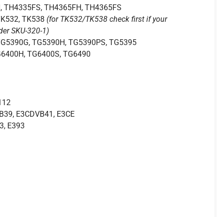
, TH4335FS, TH4365FH, TH4365FS
 TK532, TK538
(for TK532/TK538 check first if your
rder SKU-320-1)
TG5390G, TG5390H, TG5390PS, TG5395
G6400H, TG6400S, TG6490
112
VB39, E3CDVB41, E3CE
3, E393