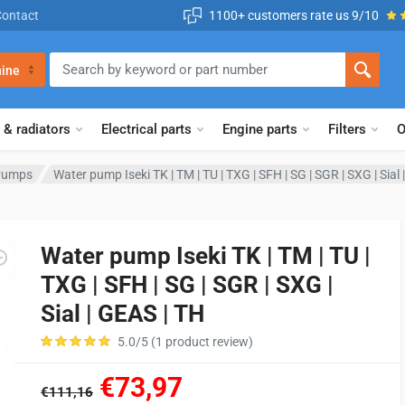
Contact
1100+ customers rate us 9/10
ine
 & radiators
Electrical parts
Engine parts
Filters
O
Pumps
Water pump Iseki TK | TM | TU | TXG | SFH | SG | SGR | SXG | Sial
Water pump Iseki TK | TM | TU |
TXG | SFH | SG | SGR | SXG |
Sial | GEAS | TH
5.0/5 (1 product review)
€73,97
€111,16