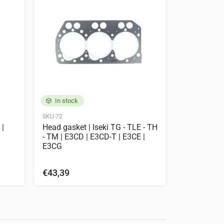
POPULAR
In stock
In stock
SKU-72
SKU-990020
 |
Head gasket | Iseki TG - TLE - TH
Cylinder He
- TM | E3CD | E3CD-T | E3CE |
E3CD-T | E
E3CG
cylinder he
plug
€43,39
€7
€1.033,06