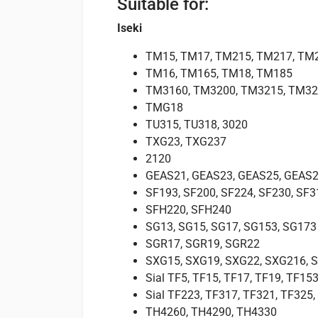
Suitable for:
Iseki
TM15, TM17, TM215, TM217, TM
TM16, TM165, TM18, TM185
TM3160, TM3200, TM3215, TM32
TMG18
TU315, TU318, 3020
TXG23, TXG237
2120
GEAS21, GEAS23, GEAS25, GEAS2
SF193, SF200, SF224, SF230, SF3
SFH220, SFH240
SG13, SG15, SG17, SG153, SG173
SGR17, SGR19, SGR22
SXG15, SXG19, SXG22, SXG216, 
Sial TF5, TF15, TF17, TF19, TF153
Sial TF223, TF317, TF321, TF325
TH4260, TH4290, TH4330