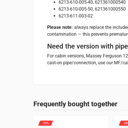
6213-610-005-40, 621361000540
6213-610-005-50, 621361000550
6213-611-003-02
Please note:
always replace the included
contamination — this prevents prematur
Need the version with pip
For cabin versions, Massey Ferguson 1
cast-on pipe/connection, use our MF/ca
1 review for
Water pump 
Specifications
Suitable for
Micha
FR
10/10/2021
Weight
2 kg
See below which machines this product is suitable
Frequently bought together
Merci. S’adapte parfaitement à l’Iseki SXG22.
Tractors
66 entries
-22%
-25
Hinomoto
Only logged in customers who have purchased this