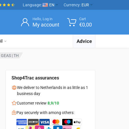
Language:
EN
Currency:
EUR
Hello, Log in
Cart
My account
€
0,00
Advice
il
 | GEAS | TH
Shop4Trac assurances
We deliver to Netherlands in as little as 1
business day
Customer review
8,9/10
Pay securely with among others: