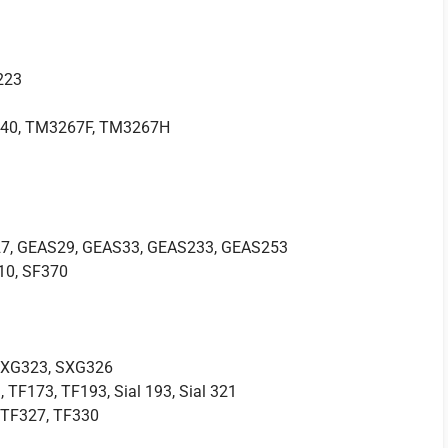
223
40, TM3267F, TM3267H
7, GEAS29, GEAS33, GEAS233, GEAS253
10, SF370
SXG323, SXG326
, TF173, TF193, Sial 193, Sial 321
, TF327, TF330