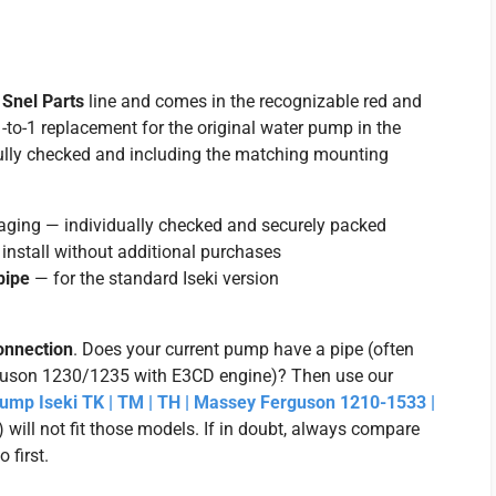
n
Snel Parts
line and comes in the recognizable red and
-to-1 replacement for the original water pump in the
fully checked and including the matching mounting
aging — individually checked and securely packed
install without additional purchases
pipe
— for the standard Iseki version
onnection
. Does your current pump have a pipe (often
guson 1230/1235 with E3CD engine)? Then use our
mp Iseki TK | TM | TH | Massey Ferguson 1210-1533 |
will not fit those models. If in doubt, always compare
 first.