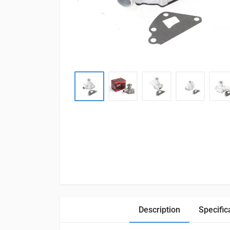
Description
Specific