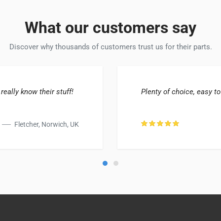
What our customers say
Discover why thousands of customers trust us for their parts.
 really know their stuff!
Plenty of choice, easy to
Fletcher, Norwich, UK