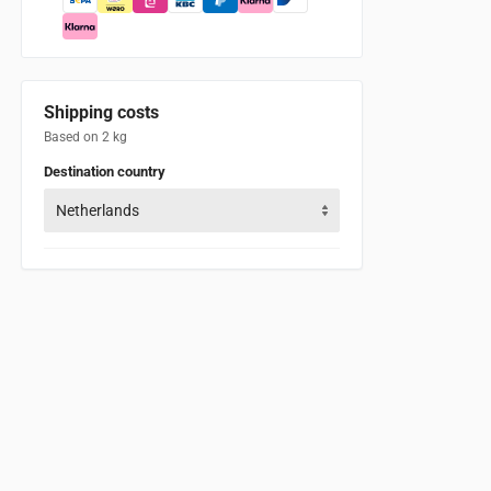
Shipping costs
Based on 2 kg
Destination country
Netherlands