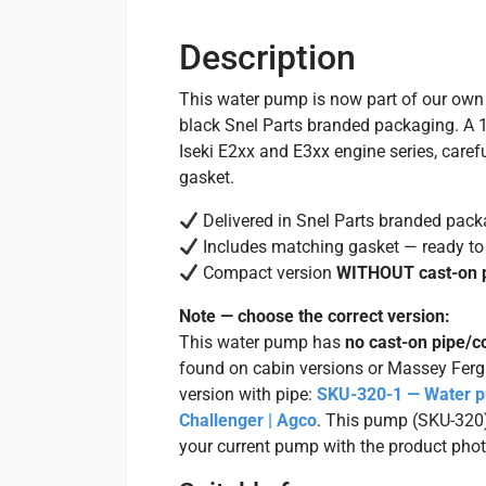
Description
This water pump is now part of our ow
black Snel Parts branded packaging. A 1
Iseki E2xx and E3xx engine series, care
gasket.
Delivered in Snel Parts branded pack
Includes matching gasket — ready to 
Compact version
WITHOUT cast-on 
Note — choose the correct version:
This water pump has
no cast-on pipe/c
found on cabin versions or Massey Fer
version with pipe:
SKU-320-1 — Water pu
Challenger | Agco
. This pump (SKU-320) 
your current pump with the product photo