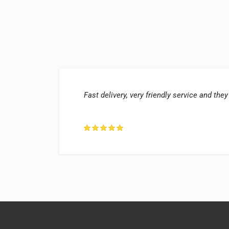
Fast delivery, very friendly service and they
ter, UK