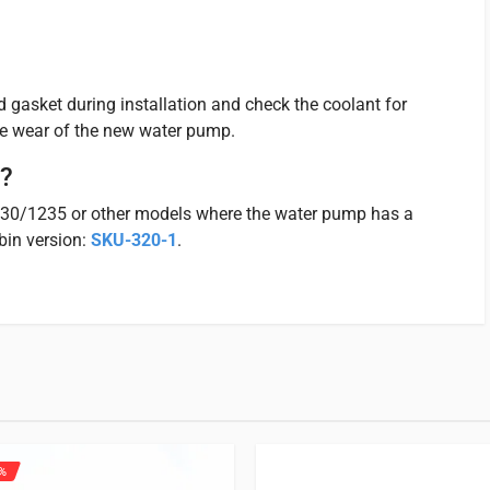
 gasket during installation and check the coolant for
e wear of the new water pump.
e?
230/1235 or other models where the water pump has a
bin version:
SKU-320-1
.
Iseki TK | TM | TU | TXG | SFH |
 for.
%
 product may leave a review.