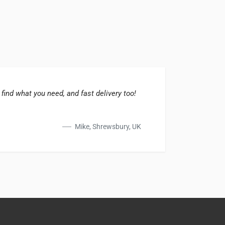
 find what you need, and fast delivery too!
The su
great 
Mike, Shrewsbury, UK