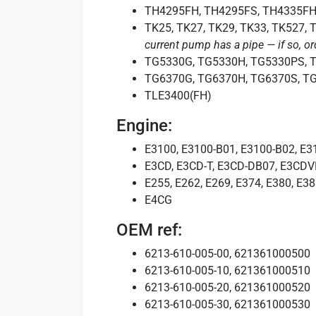
TH4295FH, TH4295FS, TH4335FH
TK25, TK27, TK29, TK33, TK527,
current pump has a pipe — if so, o
TG5330G, TG5330H, TG5330PS, 
TG6370G, TG6370H, TG6370S, T
TLE3400(FH)
Engine:
E3100, E3100-B01, E3100-B02, E3
E3CD, E3CD-T, E3CD-DB07, E3CD
E255, E262, E269, E374, E380, E38
E4CG
OEM ref:
6213-610-005-00, 621361000500
6213-610-005-10, 621361000510
6213-610-005-20, 621361000520
6213-610-005-30, 621361000530