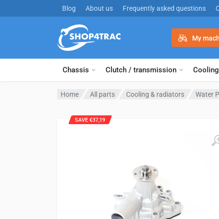
Skip to content
Blog
About us
Frequently asked questions
My mach
Chassis
Clutch / transmission
Cooling
Home
All parts
Cooling & radiators
Water 
SAVE €37,19