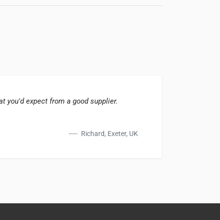
t you'd expect from a good supplier.
Fast d
Richard, Exeter, UK