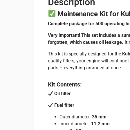
Description
Maintenance Kit for Ku
Complete package for 500 operating ho
Very important! This set includes a sum
forgotten, which causes oil leakage. It
This kit is specially designed for the
Kub
quality filters, your engine will continu
parts – everything arranged at once.
Kit Contents:
Oil filter
Fuel filter
Outer diameter:
35 mm
Inner diameter:
11.2 mm