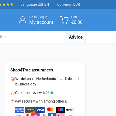
Language:
EN
Currency:
EUR
Hello, Log in
Cart
My account
€
0,00
Advice
il
Shop4Trac assurances
We deliver to Netherlands in as little as 1
business day
Customer review
8,9/10
Pay securely with among others: