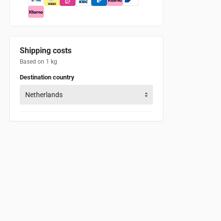
Shipping costs
Based on 1 kg
Destination country
Netherlands