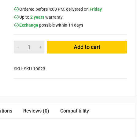
Ordered before 4:00 PM, delivered on
Friday
Up to
2 years
warranty
Exchange
possible within 14 days
Add to cart
SKU:
SKU-10023
ations
Reviews (0)
Compatibility