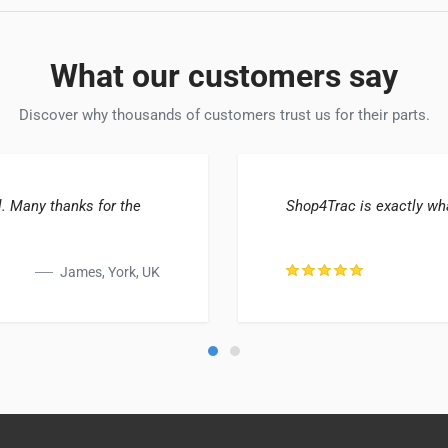
What our customers say
Discover why thousands of customers trust us for their parts.
. Many thanks for the
Shop4Trac is exactly wha
James, York, UK