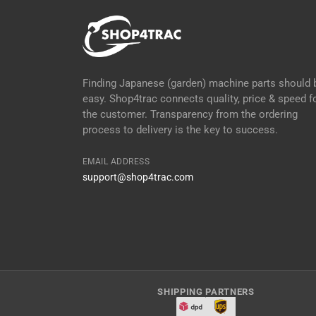
Finding Japanese (garden) machine parts should 
easy. Shop4trac connects quality, price & speed f
the customer. Transparency from the ordering
process to delivery is the key to success.
EMAIL ADDRESS
support@shop4trac.com
SHIPPING PARTNERS