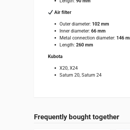
Length:
90 mm
Air filter
Outer diameter:
102 mm
Inner diameter:
66 mm
Metal connection diameter:
146 
Length:
260 mm
Kubota
X20, X24
Saturn 20, Saturn 24
Reviews
Specifications
Suitable for
There are no reviews yet.
Weight
1 kg
See below which machines this product is suitable
Frequently bought together
Only logged in customers who have purchased this
Tractors
2 entries