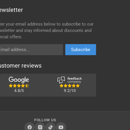
ewsletter
ter your email address below to subscribe to our
wsletter and stay informed about discounts and
ecial offers.
ail address
Subscribe
ustomer reviews
4.8/5
9.2/10
FOLLOW US