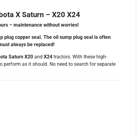
bota X Saturn – X20 X24
urs – maintenance without worries!
p plug copper seal. The oil sump plug seal is often
 must always be replaced!
ota Saturn X20
and
X24
tractors. With these high-
e to perform as it should. No need to search for separate