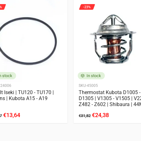
%
-23%
n stock
In stock
124006
SKU-45005
lt Iseki | TU120 - TU170 |
Thermostat Kubota D1005 -
ns | Kubota A15 - A19
D1305 | V1305 - V1505 | V2
Z482 - Z602 | Shibaura | 4
€13,64
€24,38
7
€31,82