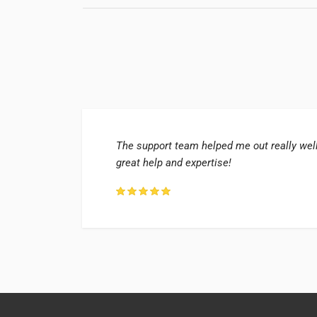
 too!
The support team helped me out really well
great help and expertise!
ry, UK