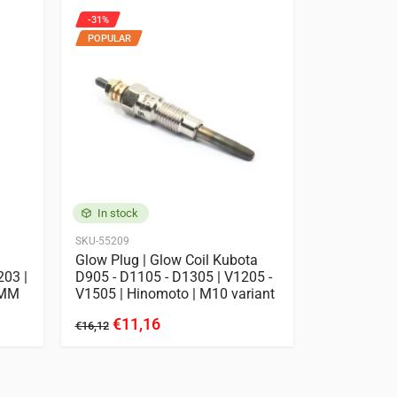
-31%
POPULAR
In stock
SKU-55209
Glow Plug | Glow Coil Kubota
203 |
D905 - D1105 - D1305 | V1205 -
4MM
V1505 | Hinomoto | M10 variant
€11,16
€16,12