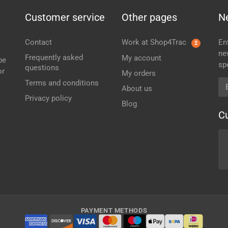
Customer service
Other pages
N
Contact
Work at Shop4Trac
En
2
ne
Frequently asked
My account
be
sp
questions
or
My orders
Em
Terms and conditions
About us
Privacy policy
Blog
C
PAYMENT METHODS