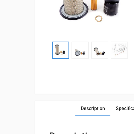
Description
Specific