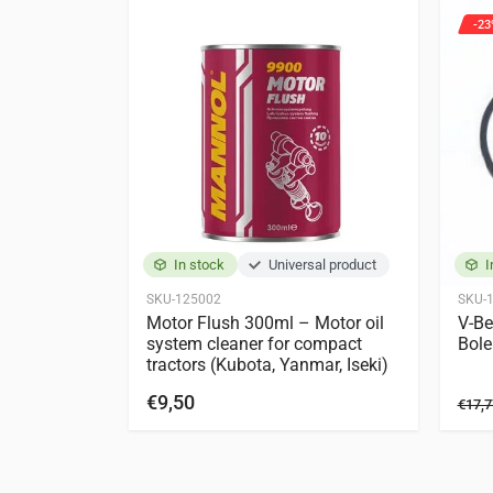
-23
Kubota
X-20
X-24
In stock
Universal product
I
SKU-125002
SKU-
Motor Flush 300ml – Motor oil
V-Be
system cleaner for compact
Bole
tractors (Kubota, Yanmar, Iseki)
€9,50
€17,7