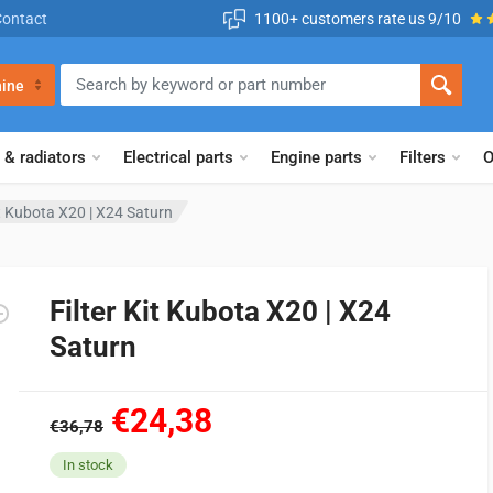
Contact
1100+ customers rate us 9/10
ine
 & radiators
Electrical parts
Engine parts
Filters
O
it Kubota X20 | X24 Saturn
Filter Kit Kubota X20 | X24
Saturn
€24,38
€36,78
In stock