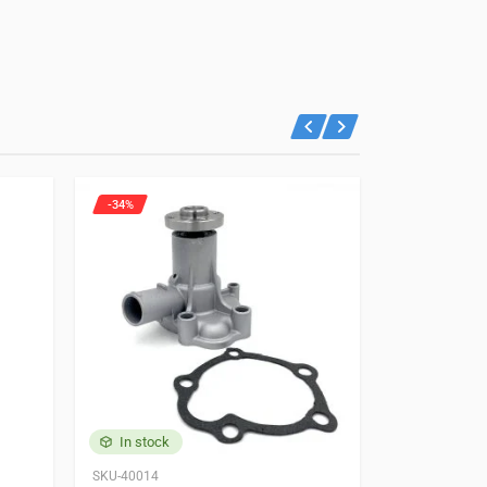
-34%
-21%
In stock
In stock
SKU-40014
87202979538