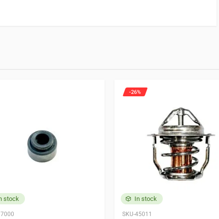
 for.
 product may leave a review.
-26%
220
n stock
In stock
37000
SKU-45011