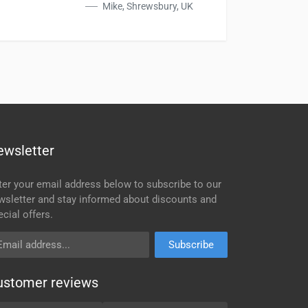
Mike, Shrewsbury, UK
ewsletter
ter your email address below to subscribe to our
wsletter and stay informed about discounts and
ecial offers.
ail address
Subscribe
ustomer reviews