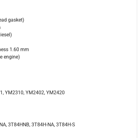
ead gasket)
m
iesel)
ness 1.60 mm
e engine)
1, YM2310, YM2402, YM2420
1
NA, 3T84HNB, 3T84H-NA, 3T84H-S