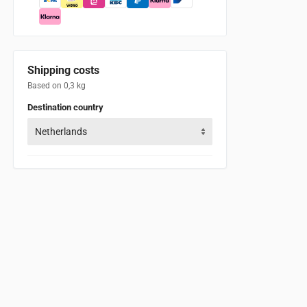
Shipping costs
Based on 0,3 kg
Destination country
Netherlands