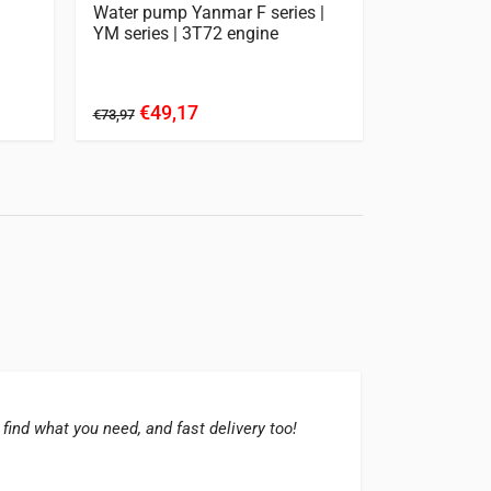
Water pump Yanmar F series |
Clutch Kit
YM series | 3T72 engine
YM2420 | F
- YMG2000
€49,17
€17
€73,97
€227,27
 find what you need, and fast delivery too!
The su
great 