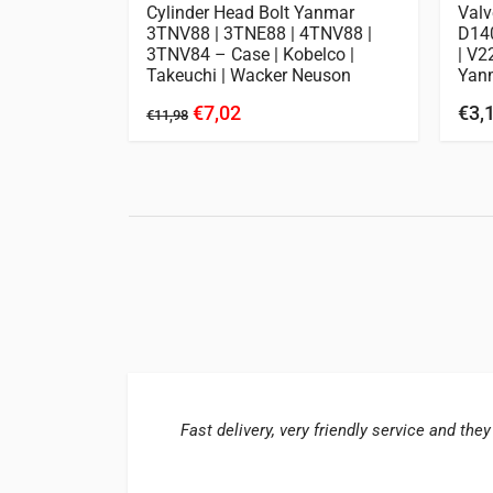
Kubota |
Cylinder Head Bolt Yanmar
Valv
3TNV88 | 3TNE88 | 4TNV88 |
D140
3TNV84 – Case | Kobelco |
| V2
Takeuchi | Wacker Neuson
Yan
€7,02
€3,
€11,98
Fast delivery, very friendly service and they