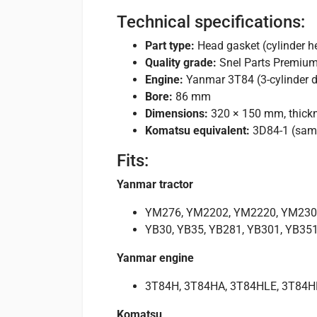
Technical specifications:
Part type:
Head gasket (cylinder h
Quality grade:
Snel Parts Premiu
Engine:
Yanmar 3T84 (3-cylinder d
Bore:
86 mm
Dimensions:
320 × 150 mm, thick
Komatsu equivalent:
3D84-1 (sam
Fits:
Yanmar tractor
YM276, YM2202, YM2220, YM230
YB30, YB35, YB281, YB301, YB35
Yanmar engine
3T84H, 3T84HA, 3T84HLE, 3T84H
Komatsu