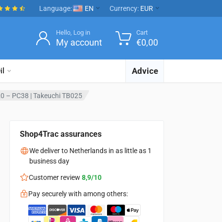
Language:
EN
Currency:
EUR
Hello, Log in
Cart
My account
€
0,00
Advice
il
0 – PC38 | Takeuchi TB025
Shop4Trac assurances
We deliver to Netherlands in as little as 1
business day
Customer review
8,9/10
Pay securely with among others: