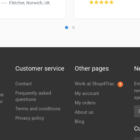
Fletcher, Norwich, UK
Customer service
Other pages
N
Contact
Work at Shop4Trac
En
2
ne
Frequently asked
My account
be
sp
questions
or
My orders
Em
Terms and conditions
About us
Privacy policy
Blog
C