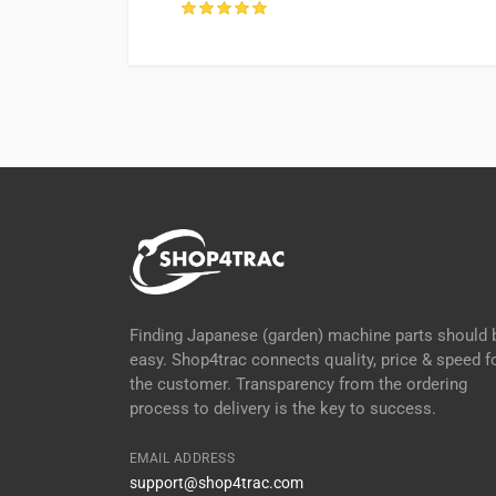
ter, UK
Finding Japanese (garden) machine parts should 
easy. Shop4trac connects quality, price & speed f
the customer. Transparency from the ordering
process to delivery is the key to success.
EMAIL ADDRESS
support@shop4trac.com