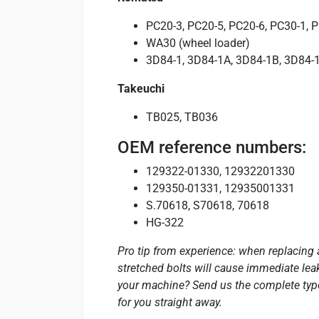
PC20-3, PC20-5, PC20-6, PC30-1, 
WA30 (wheel loader)
3D84-1, 3D84-1A, 3D84-1B, 3D84-1
Takeuchi
TB025, TB036
OEM reference numbers:
129322-01330, 12932201330
129350-01331, 12935001331
S.70618, S70618, 70618
HG-322
Pro tip from experience: when replacing 
stretched bolts will cause immediate leak
your machine? Send us the complete type 
for you straight away.