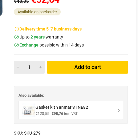
€48,35
Available on backorder
Delivery time 5-7 business days
Up to
2 years
warranty
Exchange
possible within 14 days
Add to cart
Also available:
Gasket kit Yanmar 3TNE82
Original
Current
€
123,55
€
98,76
incl. VAT
price
price
was:
is:
€123,55.
€98,76.
SKU:
SKU-279