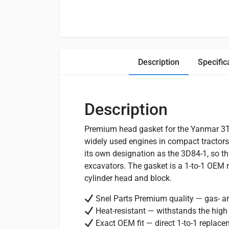
Description
Specific
Description
Premium head gasket for the Yanmar 3T8
widely used engines in compact tractors
its own designation as the 3D84-1, so th
excavators. The gasket is a 1-to-1 OEM 
cylinder head and block.
Snel Parts Premium quality — gas- and
Heat-resistant — withstands the high
Exact OEM fit — direct 1-to-1 replac