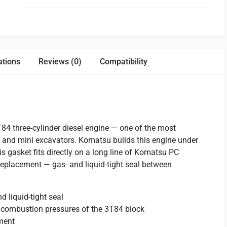
ations
Reviews (0)
Compatibility
4 three-cylinder diesel engine — one of the most
 and mini excavators. Komatsu builds this engine under
is gasket fits directly on a long line of Komatsu PC
replacement — gas- and liquid-tight seal between
 liquid-tight seal
 combustion pressures of the 3T84 block
ement