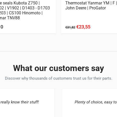
e seals Kubota Z750 |
Thermostat Yanmar YM | F |
2 | V1902 | D1403 - D1703
John Deere | ProGator
203 | CS100 Hinomoto |
mar TNV88
10
€23,55
€31,82
What our customers say
Discover why thousands of customers trust us for their parts.
 really know their stuff!
Plenty of choice, easy to