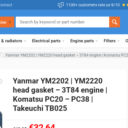
Contact
1100+ customers rate us 9/10
ine
 & radiators
Electrical parts
Engine parts
Filters
O
Yanmar YM2202 | YM2220 head gasket – 3T84 engine | Komatsu PC2
Yanmar YM2202 | YM2220
head gasket – 3T84 engine |
Komatsu PC20 – PC38 |
Takeuchi TB025
€32,64