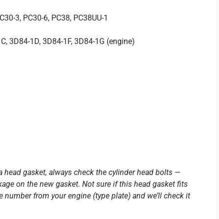
PC30-3, PC30-6, PC38, PC38UU-1
C, 3D84-1D, 3D84-1F, 3D84-1G (engine)
a head gasket, always check the cylinder head bolts —
age on the new gasket. Not sure if this head gasket fits
number from your engine (type plate) and we’ll check it