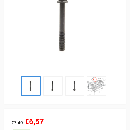
€6,57
€7,40