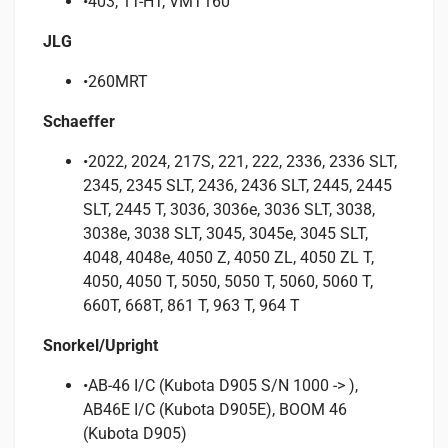
•403, 1T-HT, VMT160
JLG
•260MRT
Schaeffer
•2022, 2024, 217S, 221, 222, 2336, 2336 SLT,
2345, 2345 SLT, 2436, 2436 SLT, 2445, 2445
SLT, 2445 T, 3036, 3036e, 3036 SLT, 3038,
3038e, 3038 SLT, 3045, 3045e, 3045 SLT,
4048, 4048e, 4050 Z, 4050 ZL, 4050 ZL T,
4050, 4050 T, 5050, 5050 T, 5060, 5060 T,
660T, 668T, 861 T, 963 T, 964 T
Snorkel/Upright
•AB-46 I/C (Kubota D905 S/N 1000 -> ),
AB46E I/C (Kubota D905E), BOOM 46
(Kubota D905)