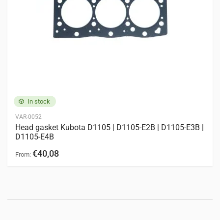
BX2660
BX2670
BX2680
F2680
F2690
GB15
GB16
GB150
GB155
GB160
M6-141
M126GX
M7060
ZD25
Engines
6 entries
KOMATSU
3D72
In stock
KUBOTA
D905
D1005
D1105
V1305
V1505
VAR-0052
Head gasket Kubota D1105 | D1105-E2B | D1105-E3B |
D1105-E4B
€40,08
From: