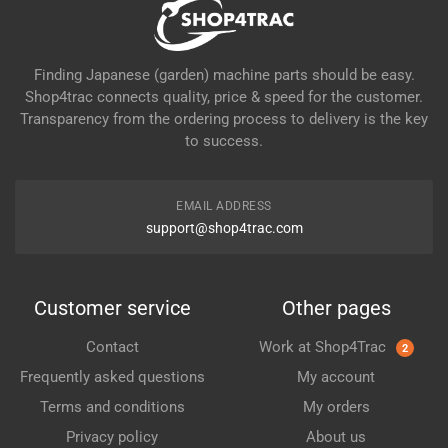
Finding Japanese (garden) machine parts should be easy.
Shop4trac connects quality, price & speed for the customer.
Transparency from the ordering process to delivery is the key
to success.
EMAIL ADDRESS
support@shop4trac.com
Customer service
Other pages
Contact
Work at Shop4Trac
2
Frequently asked questions
My account
Terms and conditions
My orders
Privacy policy
About us