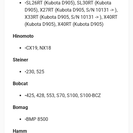
•SL26RT (Kubota D905), SL30RT (Kubota
D905), X27RT (Kubota D905, S/N 10131 -> ),
X33RT (Kubota D905, S/N 10131 -> ), X40RT
(Kubota D905), X40RT (Kubota D905)
Hinomoto
•CX19, NX18
Steiner
•230, 525
Bobcat
•425, 428, 553, S70, S100, S100-BCZ
Bomag
•BMP 8500
Hamm