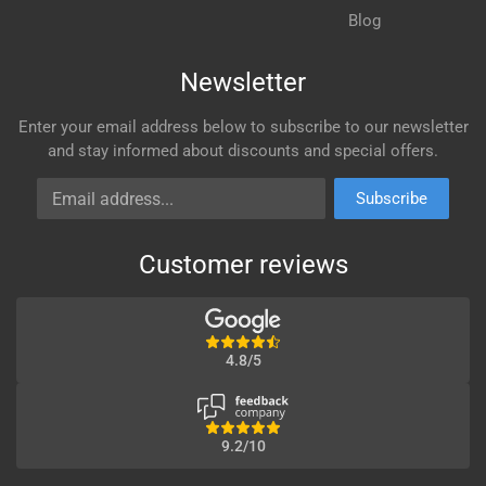
Blog
Newsletter
Enter your email address below to subscribe to our newsletter
and stay informed about discounts and special offers.
Email address
Subscribe
Customer reviews
4.8/5
9.2/10