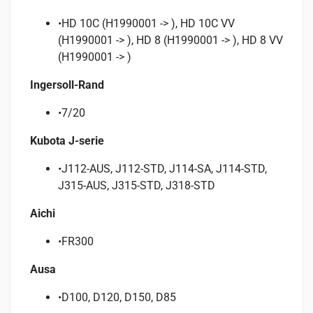
•HD 10C (H1990001 -> ), HD 10C VV
(H1990001 -> ), HD 8 (H1990001 -> ), HD 8 VV
(H1990001 -> )
Ingersoll-Rand
•7/20
Kubota J-serie
•J112-AUS, J112-STD, J114-SA, J114-STD,
J315-AUS, J315-STD, J318-STD
Aichi
•FR300
Ausa
•D100, D120, D150, D85