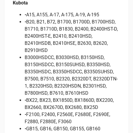
Kubota
•A15, A155, A-17, A-175, A-19, A-195
•B20, B21, B72, B1700, B1700D, B1700HSD,
B1710, B1710D, B1830, B2400, B2400HST-D,
B2400HST-E, B2410, B2410HSD,
B2410HSDB, B2410HSE, B2630, B2620,
B2910HSD
B3000HSDCC, B3030HSD, B3150HSD,
B3150HSDCC, B3150SUHSD, B3350HSD,
B3350HSDC, B3350HSDCC, B3350SUHSD,
B7500, B7510, B2320, B2320DT, B2320DTN-
1, B2320HSD, B2320HSDN, B2301HSD,
B7800HSD, B7610, B7610HSD
•BX22, BX23, BX1850D, BX1860D, BX2200,
BX2660, BX2670D, BX2680, BX25D
•F2100, F2400, F2560E, F2680E, F2690E,
F2880, F2880E, F3060
•GB15, GB16, GB150, GB155, GB160