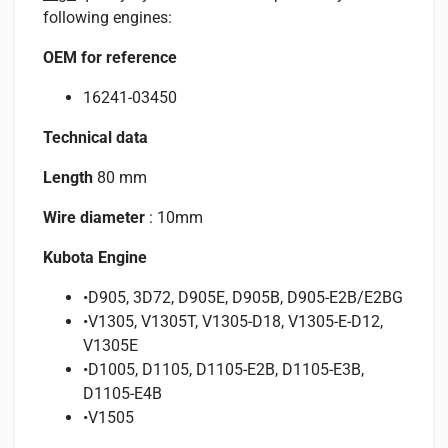
following engines:
OEM for reference
16241-03450
Technical data
Length
80 mm
Wire diameter
: 10mm
Kubota Engine
•D905, 3D72, D905E, D905B, D905-E2B/E2BG
•V1305, V1305T, V1305-D18, V1305-E-D12,
V1305E
•D1005, D1105, D1105-E2B, D1105-E3B,
D1105-E4B
•V1505