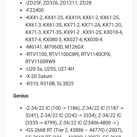
•ZD25F, ZD326, ZD1211, ZD28
•FZ2400
•KX41-2, KX41-2S, KX41H, KX61-2, KX61-2S,
KX61-3, KX61-3S, KX71-2, KX71-2A, KX71-2G,
KX71-3, KX71-3S, KX91-2 , KX91-2S, KX018-4,
KX57-4, KX080-3, KX027-4, KX030-4
•M6141, M7060D, M126GX
•RTV1100, RTV1100CW9, RTV1140CPX,
RTV1100RW9
•U20-3a, U25S, U27-4H
•X-20 Saturn
•R310, R310B, SL3825
Genius
•Z-34/22 IC (100 -> 1186), Z-34/22 IC (1187 ->
3241), Z-34/22 IC (3242 -> 3334), Z-34/22 IC
(3335 -> 4799), Z-34/22 IC (Z3406-4800 -> )
•GS-2668 RT (Tier 2, 43886 – 44770) (-2007),