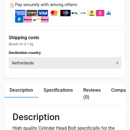
Pay securely with among others:
Shipping costs
Based on 0,1 kg
Destination country
Netherlands
Description
Specifications
Reviews
Compatib
(0)
Description
High
quality Cylinder Head Bolt specifically for the