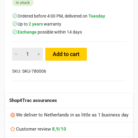
In stock
Ordered before 4:00 PM, delivered on
Tuesday
Up to
2 years
warranty
Exchange
possible within 14 days
Add to cart
SKU:
SKU-780006
Shop4Trac assurances
We deliver to Netherlands in as little as 1 business day
Customer review
8,9/10