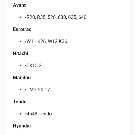
Avant
•R28, R35, 528, 630, 635, 640
Eurotrac
•W11 K26, W12 K36
Hitachi
•EX15-2
Manitou
•TMT 20.17
Tendo
•4548 Tendo
Hyundai