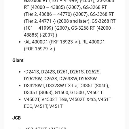
GS-2668 RT (101 – 41999) (-2007), GS-2668
RT (42000 – 43885) (-2007), GS-3268 RT
(Tier 2, 43886 – 44770) (-2007), GS-3268 RT
(Tier 2, 44771 -) (2008 and later), GS-3268 RT
(101 – 41999) (-2007), GS-3268 RT (42000 –
43885) (-2007) )
•AL-4000D1 (FKF-13923 -> ), RL-4000D1
(FOF-15979 -> )
Giant
•D241S, D242S, D261, D261S, D262S,
D262SW, D263S, D263SW, D263SW
D332SWT, D332SWT X-tra, D335T (S040),
D335T (S068), G1500, G1500 , V4501T
V4502T, V4502T Tele, V4502T X-tra, V451T
ECO, V451T, V451T
JCB