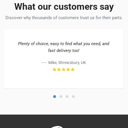
What our customers say
Discover why thousands of customers trust us for their parts.
Plenty of choice, easy to find what you need, and
fast delivery too!
Mike, Shrewsbury, UK