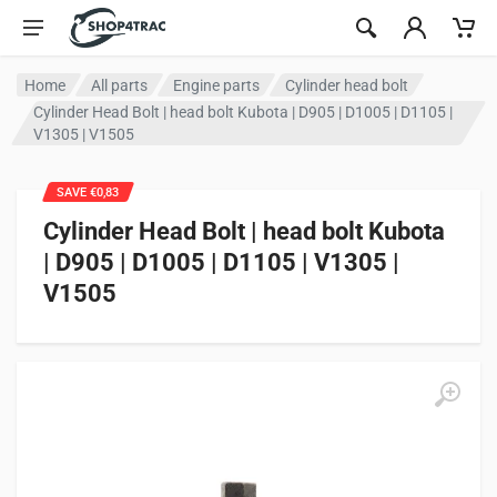
Skip to content
Home
All parts
Engine parts
Cylinder head bolt
Cylinder Head Bolt | head bolt Kubota | D905 | D1005 | D1105 |
V1305 | V1505
SAVE €0,83
Cylinder Head Bolt | head bolt Kubota
| D905 | D1005 | D1105 | V1305 |
V1505